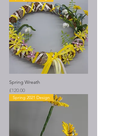
Spring Wreath
Price
£120.00
Spring 2021 Design