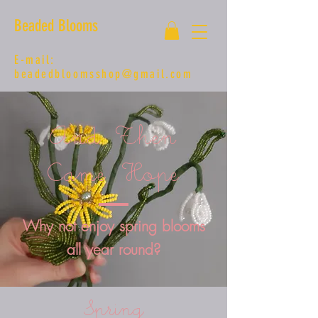
Beaded Blooms
E-mail:
beadedbloomsshop@gmail.com
And Then
Came Hope
Why not enjoy spring blooms
all year round?
Spring