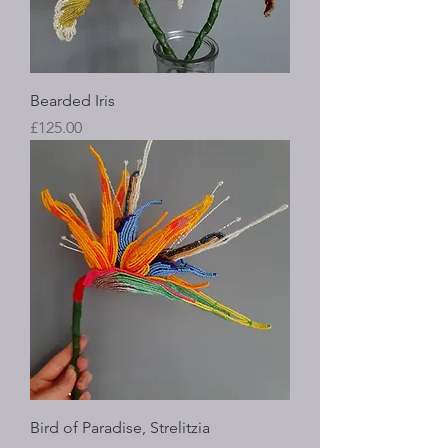
Bearded Iris
Price
£125.00
Bird of Paradise, Strelitzia