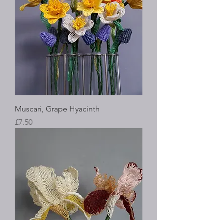
Muscari, Grape Hyacinth
Price
£7.50