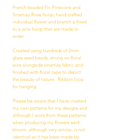
French beaded Fir, Pinecone and
Sinamay Rose hoop; hand crafted
individual flower and branch a-fixed
to a wire hoop that are made to
order.
Created using hundreds of 2mm
glass seed beads, strung on floral
wire alongside sinamay fabric and
finished with floral tape to depict
the beauty of nature. Ribbon loop
for hanging.
Please be aware that I have created
my own patterns for my designs and
although I work from these patterns
when producing my flowers each
bloom, although very similar, is not
identical as it has been made by