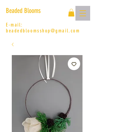
Beaded Blooms
E-mail:
beadedbloomsshop@gmail.com