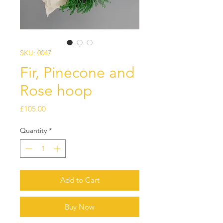
SKU: 0047
Fir, Pinecone and
Rose hoop
Price
£105.00
Quantity
*
Add to Cart
Buy Now