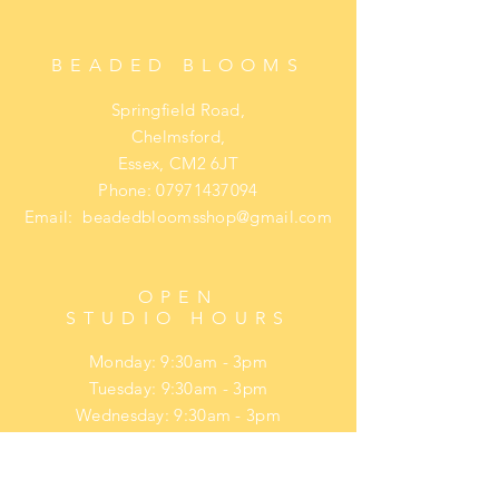
payment is due. Final payment is
taken before dispatch.
BEADED BLOOMS
Springfield Road,
Chelmsford,
Essex, CM2 6JT
Phone:
07971437094
Email:
beadedbloomsshop@gmail.com
OPEN
STUDIO HOURS
Monday: 9:30am - 3pm
Tuesday: 9:30am - 3pm
Wednesday: 9:30am - 3pm
Thursday: 9:30am - 3pm
Friday: 9:30am - 3pm
​​Saturday: upon request