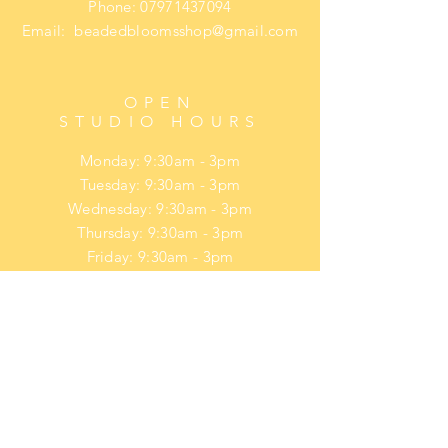
Phone:
07971437094
Email:
beadedbloomsshop@gmail.com
OPEN
STUDIO HOURS
Monday: 9:30am - 3pm
Tuesday: 9:30am - 3pm
Wednesday: 9:30am - 3pm
Thursday: 9:30am - 3pm
Friday: 9:30am - 3pm
​​Saturday: upon request
​Sunday: upon request
HELP
Privacy Policy