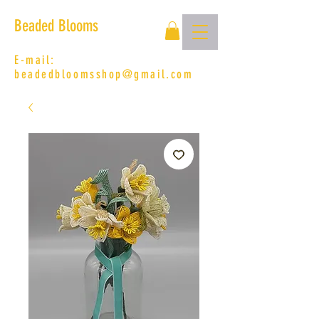
Beaded Blooms
E-mail:
beadedbloomsshop@gmail.com