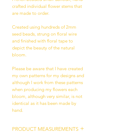
crafted individual flower stems that
are made to order.
Created using hundreds of 2mm
seed beads, strung on floral wire
and finished with floral tape to
depict the beauty of the natural
bloom.
Please be aware that I have created
my own patterns for my designs and
although I work from these patterns
when producing my flowers each
bloom, although very similar, is not
identical as it has been made by
hand.
PRODUCT MEASUREMENTS