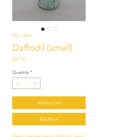
SKU: 0056
Daffodil (small)
Price
£37.50
Quantity
*
Add to Cart
Buy Now
French beaded small daffodil; hand