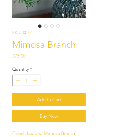
SKU: 0072
Mimosa Branch
Price
£75.00
Quantity
*
Add to Cart
Buy Now
French beaded Mimosa Branch;