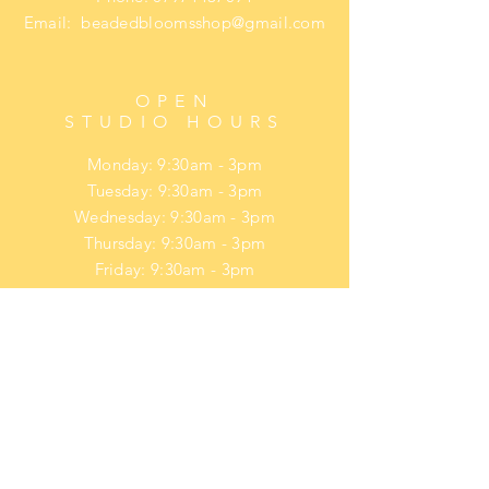
Email:
beadedbloomsshop@gmail.com
OPEN
STUDIO HOURS
Monday: 9:30am - 3pm
Tuesday: 9:30am - 3pm
Wednesday: 9:30am - 3pm
Thursday: 9:30am - 3pm
Friday: 9:30am - 3pm
​​Saturday: upon request
​Sunday: upon request
HELP
Privacy Policy