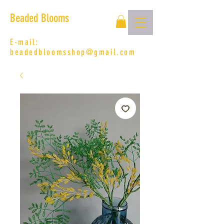
Beaded Blooms
E-mail:
beadedbloomsshop@gmail.com