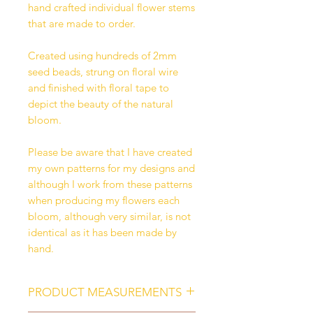
hand crafted individual flower stems
that are made to order.
Created using hundreds of 2mm
seed beads, strung on floral wire
and finished with floral tape to
depict the beauty of the natural
bloom.
Please be aware that I have created
my own patterns for my designs and
although I work from these patterns
when producing my flowers each
bloom, although very similar, is not
identical as it has been made by
hand.
PRODUCT MEASUREMENTS