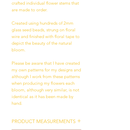
crafted individual flower stems that
are made to order.
Created using hundreds of 2mm
glass seed beads, strung on floral
wire and finished with floral tape to
depict the beauty of the natural
bloom.
Please be aware that I have created
my own patterns for my designs and
although I work from these patterns
when producing my flowers each
bloom, although very similar, is not
identical as it has been made by
hand.
PRODUCT MEASUREMENTS