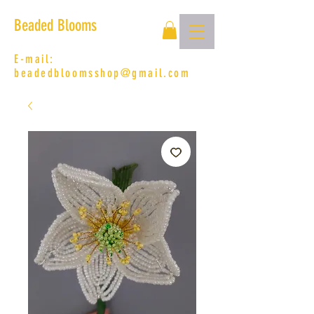
Beaded Blooms
E-mail:
beadedbloomsshop@gmail.com