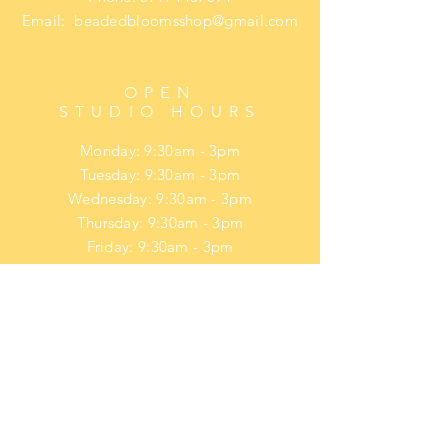
Email:
beadedbloomsshop@gmail.com
OPEN
STUDIO HOURS
Monday: 9:30am - 3pm
Tuesday: 9:30am - 3pm
Wednesday: 9:30am - 3pm
Thursday: 9:30am - 3pm
Friday: 9:30am - 3pm
​​Saturday: upon request
​Sunday: upon request
HELP
Privacy Policy