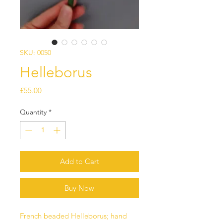
SKU: 0050
Helleborus
Price
£55.00
Quantity
*
Add to Cart
Buy Now
French beaded Helleborus; hand